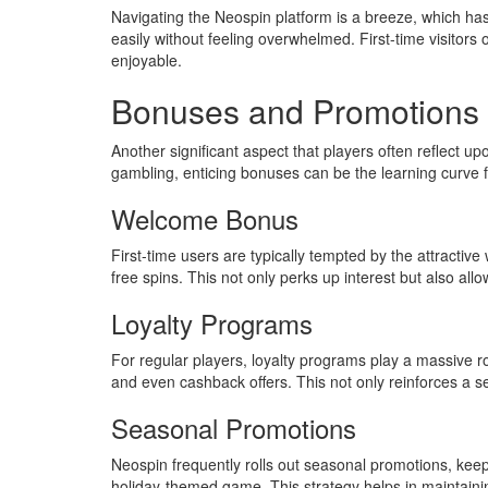
Navigating the Neospin platform is a breeze, which has 
easily without feeling overwhelmed. First-time visitors 
enjoyable.
Bonuses and Promotions
Another significant aspect that players often reflect u
gambling, enticing bonuses can be the learning curve 
Welcome Bonus
First-time users are typically tempted by the attracti
free spins. This not only perks up interest but also all
Loyalty Programs
For regular players, loyalty programs play a massive 
and even cashback offers. This not only reinforces a 
Seasonal Promotions
Neospin frequently rolls out seasonal promotions, keepi
holiday-themed game. This strategy helps in maintaini