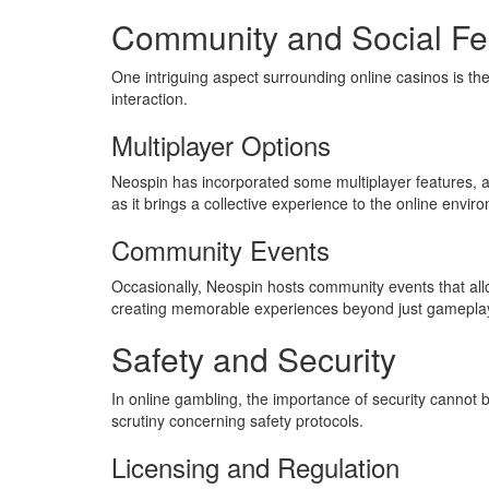
Community and Social Fe
One intriguing aspect surrounding online casinos is th
interaction.
Multiplayer Options
Neospin has incorporated some multiplayer features, a
as it brings a collective experience to the online envir
Community Events
Occasionally, Neospin hosts community events that al
creating memorable experiences beyond just gamepla
Safety and Security
In online gambling, the importance of security cannot 
scrutiny concerning safety protocols.
Licensing and Regulation