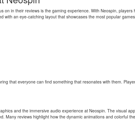
ocus on in their reviews is the gaming experience. With Neospin, players 
d with an eye-catching layout that showcases the most popular games, m
nsuring that everyone can find something that resonates with them. Playe
 graphics and the immersive audio experience at Neospin. The visual ap
. Many reviews highlight how the dynamic animations and colorful the