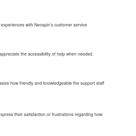
ir experiences with Neospin’s customer service
 appreciate the accessibility of help when needed.
asize how friendly and knowledgeable the support staff
ress their satisfaction or frustrations regarding how