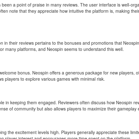
been a point of praise in many reviews. The user interface is well-orga
often note that they appreciate how intuitive the platform is, making the
pon in their reviews pertains to the bonuses and promotions that Neospin
for many platforms, and Neospin seems to understand this well.
ve welcome bonus. Neospin offers a generous package for new players, 
ows players to explore various games with minimal risk.
role in keeping them engaged. Reviewers often discuss how Neospin rew
sense of community but also allows players to maximize their gameplay 
ng the excitement levels high. Players generally appreciate these limit
ng player interest and encourages more time spent on the platform.