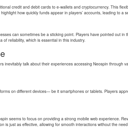
ional credit and debit cards to e-wallets and cryptocurrency. This flexi
highlight how quickly funds appear in players’ accounts, leading to a
ocesses can sometimes be a sticking point. Players have pointed out in 
of reliability, which is essential in this industry.
ce
 inevitably talk about their experiences accessing Neospin through var
forms on different devices— be it smartphones or tablets. Players appr
ospin seems to focus on providing a strong mobile web experience. Rev
n is just as effective, allowing for smooth interactions without the need