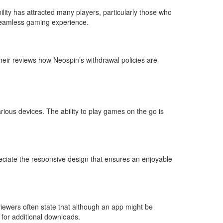
bility has attracted many players, particularly those who
 seamless gaming experience.
their reviews how Neospin’s withdrawal policies are
ious devices. The ability to play games on the go is
eciate the responsive design that ensures an enjoyable
iewers often state that although an app might be
 for additional downloads.