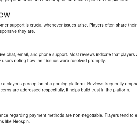
iew
omer support is crucial whenever issues arise. Players often share the
esponsive they are.
live chat, email, and phone support. Most reviews indicate that players
y users noting how their issues were resolved promptly.
ce a player’s perception of a gaming platform. Reviews frequently emph
rns are addressed respectfully, it helps build trust in the platform.
ence regarding payment methods are non-negotiable. Players tend to exp
ms like Neospin.