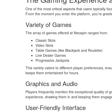
One of the most critical aspects that users typically f
From the moment you enter the platform, you’re greete
Variety of Games
The array of games offered at Neospin ranges from:
Classic Slots
Video Slots
Table Games (like Blackjack and Roulette)
Live Dealer Games
Progressive Jackpots
This variety caters to different player preferences, e
keeps them entertained for hours.
Graphics and Audio
Players frequently mention the exceptional quality of
experience, drawing them in and keeping them engaged
User-Friendly Interface