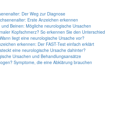
enenalter: Der Weg zur Diagnose
achsenenalter: Erste Anzeichen erkennen
n und Beinen: Mögliche neurologische Ursachen
maler Kopfschmerz? So erkennen Sie den Unterschied
 Wann liegt eine neurologische Ursache vor?
nzeichen erkennen: Der FAST-Test einfach erklärt
steckt eine neurologische Ursache dahinter?
ogische Ursachen und Behandlungsansätze
ogen? Symptome, die eine Abklärung brauchen
”