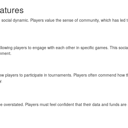
atures
e social dynamic. Players value the sense of community, which has led t
llowing players to engage with each other in specific games. This soci
onment.
low players to participate in tournaments. Players often commend how
y.
be overstated. Players must feel confident that their data and funds ar