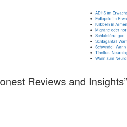
ADHS im Erwachs
Epilepsie im Erw
Kribbeln in Arme
Migräne oder nor
Schlafstörungen:
Schlaganfall-War
Schwindel: Wann 
Tinnitus: Neurol
Wann zum Neurol
Honest Reviews and Insights