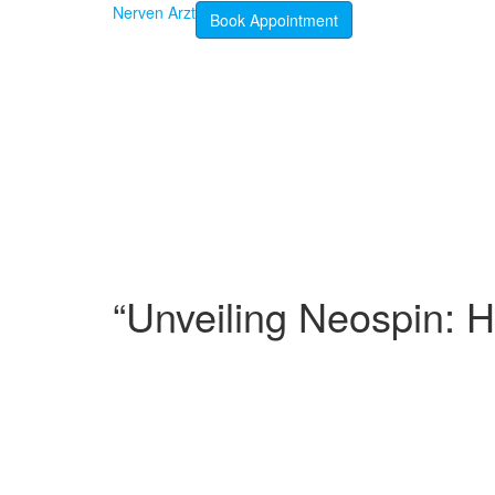
Skip
Nerven Arzt
Book Appointment
to
content
“Unveiling Neospin: 