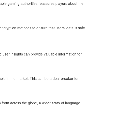
table gaming authorities reassures players about the
 encryption methods to ensure that users’ data is safe
d user insights can provide valuable information for
able in the market. This can be a deal-breaker for
s from across the globe, a wider array of language