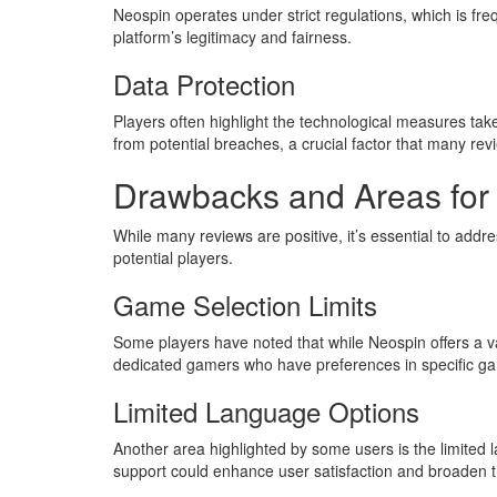
Neospin operates under strict regulations, which is fr
platform’s legitimacy and fairness.
Data Protection
Players often highlight the technological measures tak
from potential breaches, a crucial factor that many rev
Drawbacks and Areas for
While many reviews are positive, it’s essential to addr
potential players.
Game Selection Limits
Some players have noted that while Neospin offers a va
dedicated gamers who have preferences in specific ga
Limited Language Options
Another area highlighted by some users is the limited 
support could enhance user satisfaction and broaden t