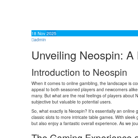
18
Nov
2025
admin
Unveiling Neospin: A 
Introduction to Neospin
When it comes to online gambling, the landscape is cont
appeal to both seasoned players and newcomers alike. W
many. But what are the real feelings of players about Neo
subjective but valuable to potential users.
So, what exactly is Neospin? It’s essentially an online 
classic slots to more intricate table games. With slee
but also enjoy a fantastic overall experience. As we jou
The Gaming Experience a