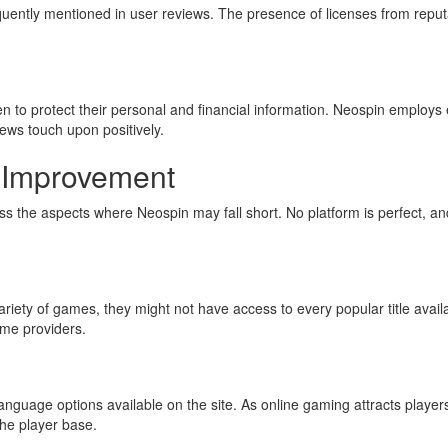
equently mentioned in user reviews. The presence of licenses from repu
en to protect their personal and financial information. Neospin employs
iews touch upon positively.
 Improvement
ess the aspects where Neospin may fall short. No platform is perfect, an
riety of games, they might not have access to every popular title avail
me providers.
language options available on the site. As online gaming attracts player
he player base.