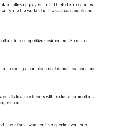
nized, allowing players to find their desired games
ir entry into the world of online casinos smooth and
 offers. In a competitive environment like online
often including a combination of deposit matches and
ards its loyal customers with exclusive promotions
experience.
ed-time offers—whether it’s a special event or a