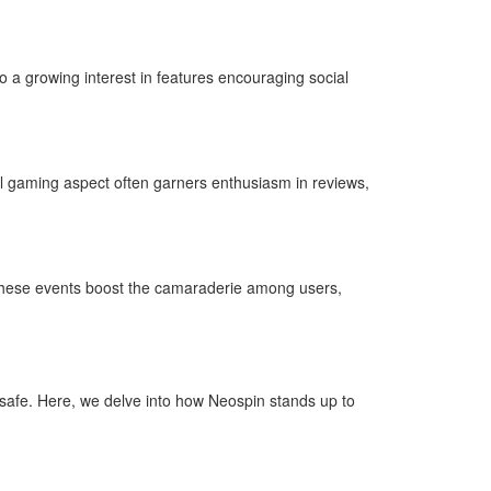
o a growing interest in features encouraging social
al gaming aspect often garners enthusiasm in reviews,
 these events boost the camaraderie among users,
e safe. Here, we delve into how Neospin stands up to