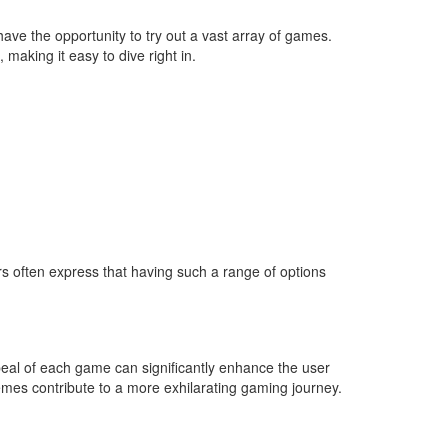
have the opportunity to try out a vast array of games.
aking it easy to dive right in.
rs often express that having such a range of options
peal of each game can significantly enhance the user
mes contribute to a more exhilarating gaming journey.