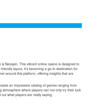
 is Neospin. This vibrant online casino is designed to
iendly layout, it’s becoming a go-to destination for
net around this platform, offering insights that are
It boasts an impressive catalog of games ranging from
ng atmosphere where players can not only try their luck
d out what players are really saying.