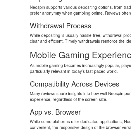
Neospin supports various depositing options, from tradit
prefer anonymity when gambling online. Reviews often 
Withdrawal Process
While depositing is usually hassle-free, withdrawal pr
clear and efficient. Timely withdrawals reinforce the idea 
Mobile Gaming Experien
As mobile gaming becomes increasingly popular, players
particularly relevant in today’s fast-paced world.
Compatibility Across Devices
Many reviews share insights into how well Neospin per
experience, regardless of the screen size.
App vs. Browser
While some platforms offer dedicated applications, Ne
convenient, the responsive design of the browser versio