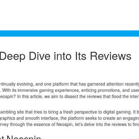
Deep Dive into Its Reviews
inually evolving, and one platform that has garnered attention recently
ith its immersive gaming experiences, enticing promotions, and user-fr
spin? In this article, we aim to dissect the reviews that flood the inter
gambling site that tries to bring a fresh perspective to digital gaming. 
k graphics and smooth interface, the platform seeks to create an engagi
rney through the essence of Neospin, let’s delve into the reviews to fin
t Neospin