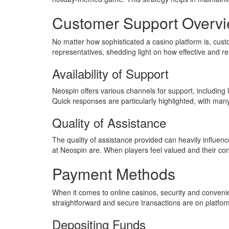
Customer Support Overv
No matter how sophisticated a casino platform is, cust
representatives, shedding light on how effective and r
Availability of Support
Neospin offers various channels for support, including 
Quick responses are particularly highlighted, with man
Quality of Assistance
The quality of assistance provided can heavily influen
at Neospin are. When players feel valued and their conce
Payment Methods
When it comes to online casinos, security and conveni
straightforward and secure transactions are on platfor
Depositing Funds